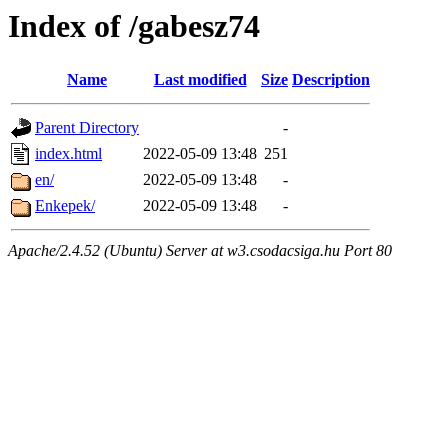
Index of /gabesz74
Name
Last modified
Size
Description
Parent Directory
-
index.html
2022-05-09 13:48
251
en/
2022-05-09 13:48
-
Enkepek/
2022-05-09 13:48
-
Apache/2.4.52 (Ubuntu) Server at w3.csodacsiga.hu Port 80